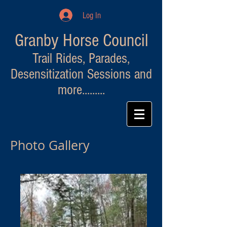
Log In
Granby Horse Council
Trail Rides, Parades,
Desensitization Sessions and
more.........
Photo Gallery