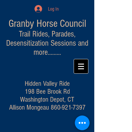
Log In
Granby Horse Council
Trail Rides, Parades,
Desensitization Sessions and
more.........
Hidden Valley Ride
198 Bee Brook Rd
Washington Depot, CT
Allison Mongeau
860-921-7397