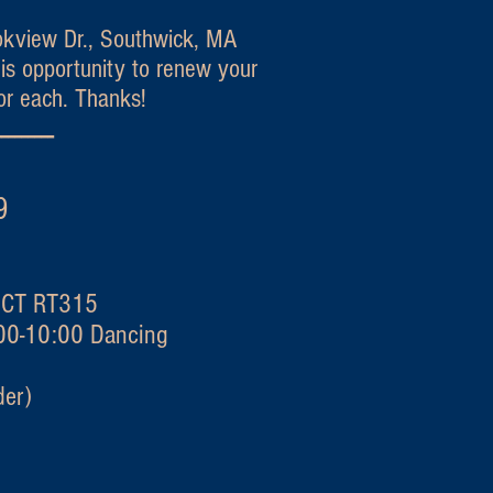
okview Dr., Southwick, MA
is opportunity to renew your
or each. Thanks!
---------
quet 2019
y CT RT315
:00-10:00 Dancing
er)