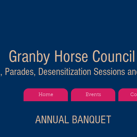
Granby Horse Council
s, Parades, Desensitization Sessions and 
Home
Events
Co
ANNUAL BANQUET