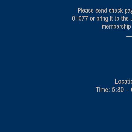
Please send check pay
01077 or bring it to th
membership i
---
Granby
Locati
Time: 5:30 – 