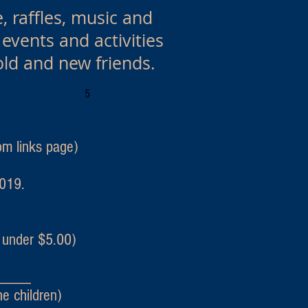
, raffles, music and
vents and activities
old and new friends.
5
m links page)
2019.
under $5.00)
____
children)