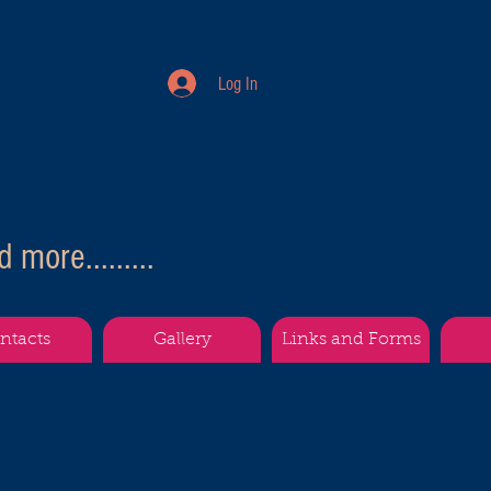
Log In
more.........
ntacts
Gallery
Links and Forms