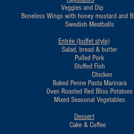
Veggies and Dip
less Wings with honey mustard and BB
Swedish Meatballs
Entrée (buffet style)
Salad, bread & butter
Pulled Pork
Stuffed Fish
Chicken
Baked Penne Pasta Marinara
Oven Roasted Red Bliss Potatoes
Mixed Seasonal Vegetables
Dessert
Cake & Coffee