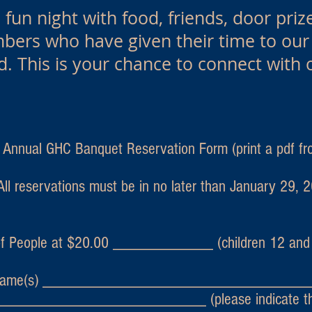
fun night with food, friends, door prize
ers who have given their time to our e
d. This is your chance to connect with 
ual GHC Banquet Reservation Form (print a pdf fro
All reservations must be in no later than January 29, 
f People at $20.00 ____________ (children 12 and 
ame(s) ________________________________
________________________ (please indicate the 