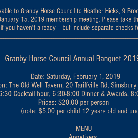
able to Granby Horse Council to Heather Hicks, 9 Bro
e January 15, 2019 membership meeting. Please take th
f you haven’t already – but include separate checks f
--------------------------------------------------------------------------
 Horse Council Annual Ban
Date: Saturday, February 1, 2019
on: The Old Well Tavern, 20 Tariffville Rd, Simsbur
6:30 Cocktail hour, 6:30-8:00 Dinner & Awards, 8
Prices: $20.00 per person
(note: $5.00 per child 12 years old and und
MENU
Appetizers