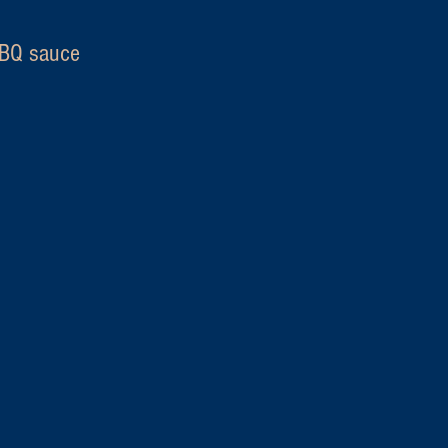
Q sauce