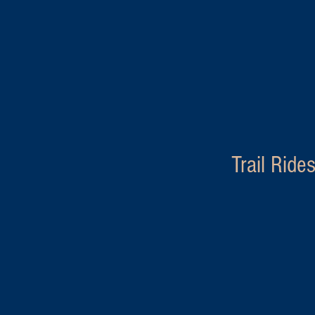
Trail Ride