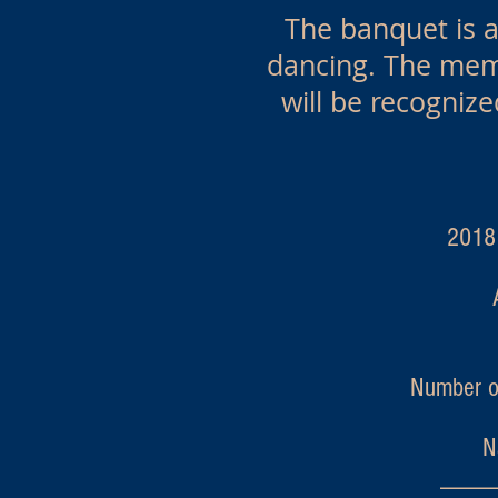
The banquet is a 
dancing. The memb
will be recognize
2018 Ann
Number o
N
_____