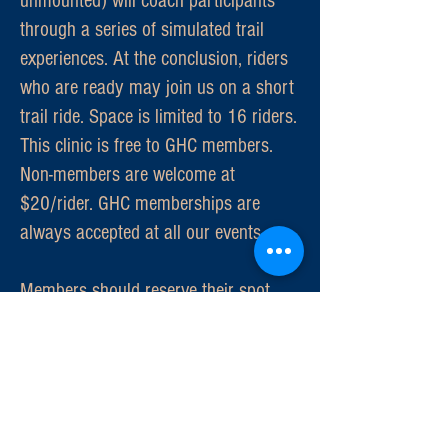
unmounted) will coach participants
through a series of simulated trail
experiences. At the conclusion, riders
who are ready may join us on a short
trail ride. Space is limited to 16 riders.
This clinic is free to GHC members.
Non-members are welcome at
$20/rider. GHC memberships are
always accepted at all our events.
Members should reserve their spot
with Joan at
silverjdavis@cox.net
.
Also, members who want to help
coach participants, contact Joan. We
need at least eight coaches.