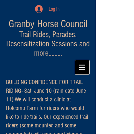
Log In
Granby Horse Council
Trail Rides, Parades,
Desensitization Sessions and
more.........
BUILDING CONFIDENCE FOR TRAIL
RIDING- Sat. June 10 (rain date June
11)-We will conduct a clinic at
Holcomb Farm for riders who would
like to ride trails. Our experienced trail
riders (some mounted and some